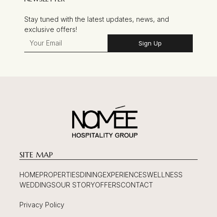
Stay tuned with the latest updates, news, and
exclusive offers!
Sign Up
SITE MAP
HOME
PROPERTIES
DINING
EXPERIENCES
WELLNESS
WEDDINGS
OUR STORY
OFFERS
CONTACT
Privacy Policy