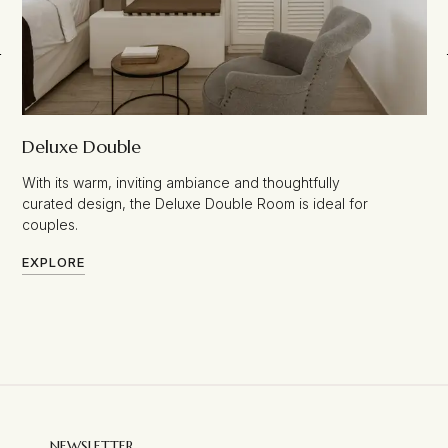
Deluxe Double
With its warm, inviting ambiance and thoughtfully
curated design, the Deluxe Double Room is ideal for
couples.
EXPLORE
NEWSLETTER