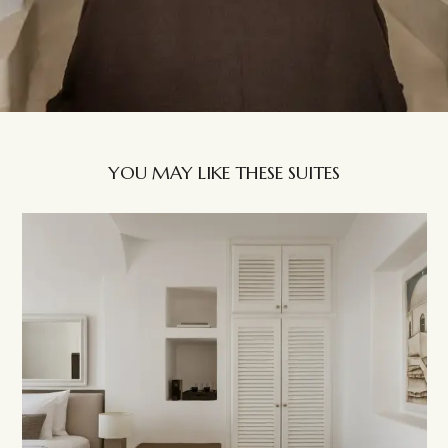
YOU MAY LIKE THESE SUITES