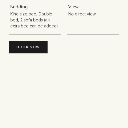
Bedding
View
King size bed, Double
No direct view
bed, 2 sofa beds (an
extra bed can be added)
BOOK NOW