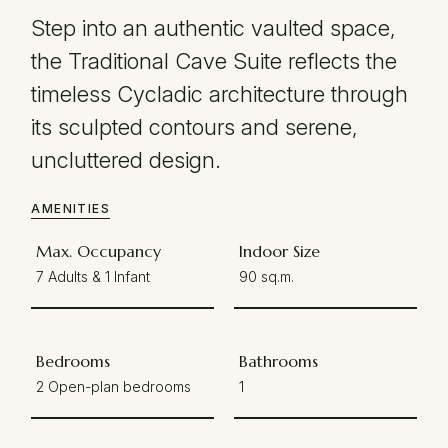
Step into an authentic vaulted space,
the Traditional Cave Suite reflects the
timeless Cycladic architecture through
its sculpted contours and serene,
uncluttered design.
AMENITIES
Max. Occupancy
Indoor Size
7 Adults & 1 Infant
90 sq.m.
Bedrooms
Bathrooms
2 Open-plan bedrooms
1