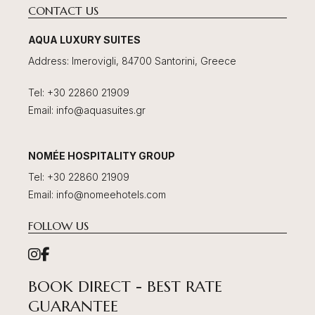
CONTACT US
AQUA LUXURY SUITES
Address
:
Imerovigli, 84700 Santorini, Greece
Tel
:
+30 22860 21909
Email
:
info@aquasuites.gr
NOMÉE HOSPITALITY GROUP
Tel
:
+30 22860 21909
Email
:
info@nomeehotels.com
FOLLOW US
BOOK DIRECT - BEST RATE
GUARANTEE