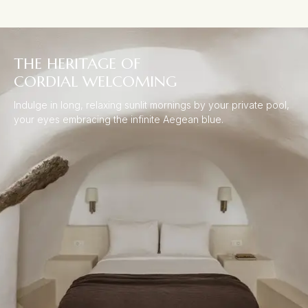
THE HERITAGE OF
CORDIAL WELCOMING
Indulge in long, relaxing sunlit mornings by your private pool,
your eyes embracing the infinite Aegean blue.