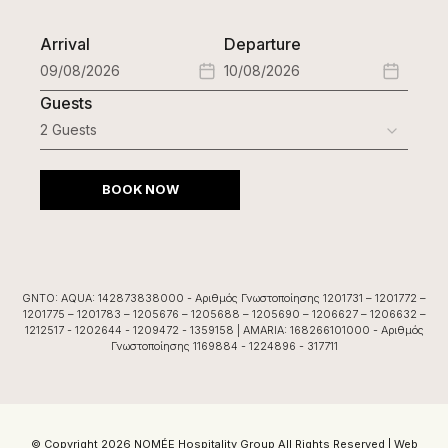
Arrival
Departure
Guests
BOOK NOW
GNTO: AQUA: 142873838000 - Αριθμός Γνωστοποίησης 1201731 – 1201772 –
1201775 – 1201783 – 1205676 – 1205688 – 1205690 – 1206627 – 1206632 –
1212517 - 1202644 - 1209472 - 1359158 | AMARIA: 168266101000 - Αριθμός
Γνωστοποίησης 1169884 - 1224896 - 317711
© Copyright 2026 NOMÉE Hospitality Group All Rights Reserved |
Web