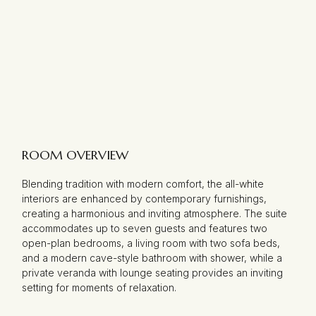
ROOM OVERVIEW
Blending tradition with modern comfort, the all-white
interiors are enhanced by contemporary furnishings,
creating a harmonious and inviting atmosphere. The suite
accommodates up to seven guests and features two
open-plan bedrooms, a living room with two sofa beds,
and a modern cave-style bathroom with shower, while a
private veranda with lounge seating provides an inviting
setting for moments of relaxation.