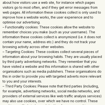
about how visitors use a web site, for instance which pages
visitors go to most often, and if they get error messages from
web pages. All information these cookies collect is only used to
improve how a website works, the user experience and to
optimise our advertising.
– Functionality cookies: These cookies allow the website to
remember choices you make (such as your username). The
information these cookies collect is anonymized (i.e. it does not
contain your name, address etc.) and they do not track your
browsing activity across other websites.
– Targeting Cookies: These cookies collect several pieces of
information about your browsing habits. They are usually placed
by third party advertising networks. They remember that you
have visited a website and this information is shared with other
organisations such as media publishers. These organisations do
this in order to provide you with targeted adverts more relevant
to you and your interests.
– Third Party Cookies: Please note that third parties (including,
for example, advertising networks, social media networks, and
providers of external services like web traffic analysis services)
may also use cookies, over which we have no control. These