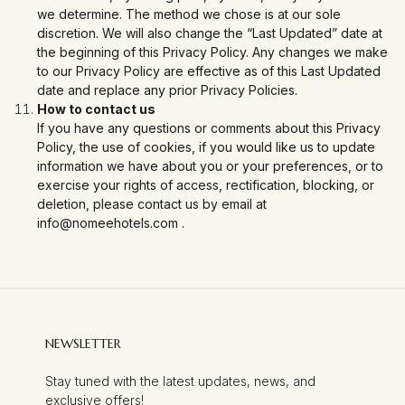
we determine. The method we chose is at our sole
discretion. We will also change the “Last Updated” date at
the beginning of this Privacy Policy. Any changes we make
to our Privacy Policy are effective as of this Last Updated
date and replace any prior Privacy Policies.
How to contact us
If you have any questions or comments about this Privacy
Policy, the use of cookies, if you would like us to update
information we have about you or your preferences, or to
exercise your rights of access, rectification, blocking, or
deletion, please contact us by email at
info@nomeehotels.com
.
NEWSLETTER
Stay tuned with the latest updates, news, and
exclusive offers!