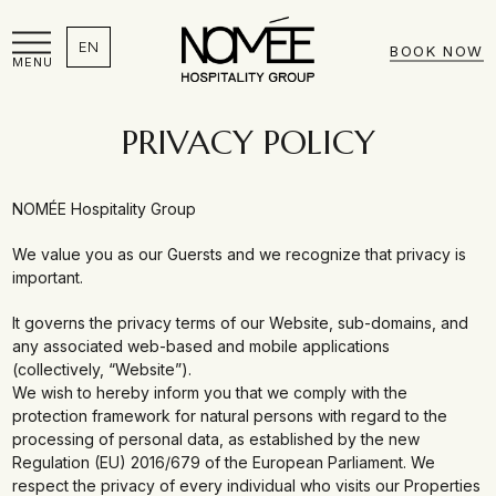
EN
BOOK NOW
MENU
PRIVACY POLICY
NOMÉE Hospitality Group
We value you as our Guersts and we recognize that privacy is
important.
It governs the privacy terms of our Website, sub-domains, and
any associated web-based and mobile applications
(collectively, “Website”).
We wish to hereby inform you that we comply with the
protection framework for natural persons with regard to the
processing of personal data, as established by the new
Regulation (EU) 2016/679 of the European Parliament. We
respect the privacy of every individual who visits our Properties