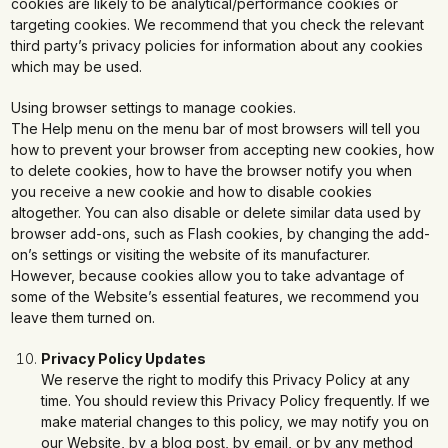
cookies are likely to be analytical/performance cookies or
targeting cookies. We recommend that you check the relevant
third party’s privacy policies for information about any cookies
which may be used.
Using browser settings to manage cookies.
The Help menu on the menu bar of most browsers will tell you
how to prevent your browser from accepting new cookies, how
to delete cookies, how to have the browser notify you when
you receive a new cookie and how to disable cookies
altogether. You can also disable or delete similar data used by
browser add-ons, such as Flash cookies, by changing the add-
on’s settings or visiting the website of its manufacturer.
However, because cookies allow you to take advantage of
some of the Website’s essential features, we recommend you
leave them turned on.
Privacy Policy Updates
We reserve the right to modify this Privacy Policy at any
time. You should review this Privacy Policy frequently. If we
make material changes to this policy, we may notify you on
our Website, by a blog post, by email, or by any method