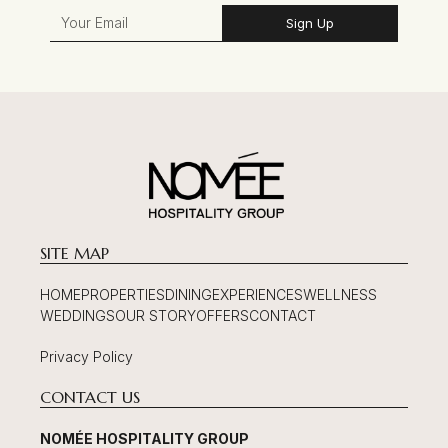
Sign Up
SITE MAP
HOME
PROPERTIES
DINING
EXPERIENCES
WELLNESS
WEDDINGS
OUR STORY
OFFERS
CONTACT
Privacy Policy
CONTACT US
NOMÉE HOSPITALITY GROUP