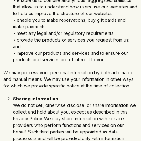
• enable us to compile anonymous, aggregated statistics
that allow us to understand how users use our websites and
to help us improve the structure of our websites;
• enable you to make reservations, buy gift cards and
make payments;
• meet any legal and/or regulatory requirements;
• provide the products or services you request from us;
and
• improve our products and services and to ensure our
products and services are of interest to you.
We may process your personal information by both automated
and manual means. We may use your information in other ways
for which we provide specific notice at the time of collection.
Sharing information
We do not sell, otherwise disclose, or share information we
collect and hold about you, except as described in this
Privacy Policy. We may share information with service
providers who perform functions and services on our
behalf. Such third parties will be appointed as data
processors and will be provided only with information