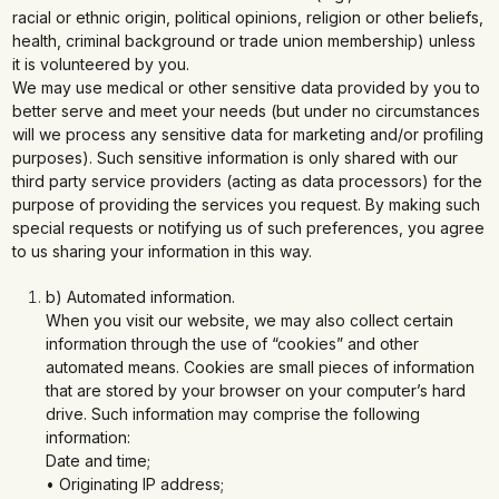
racial or ethnic origin, political opinions, religion or other beliefs,
health, criminal background or trade union membership) unless
it is volunteered by you.
We may use medical or other sensitive data provided by you to
better serve and meet your needs (but under no circumstances
will we process any sensitive data for marketing and/or profiling
purposes). Such sensitive information is only shared with our
third party service providers (acting as data processors) for the
purpose of providing the services you request. By making such
special requests or notifying us of such preferences, you agree
to us sharing your information in this way.
b) Automated information.
When you visit our website, we may also collect certain
information through the use of “cookies” and other
automated means. Cookies are small pieces of information
that are stored by your browser on your computer’s hard
drive. Such information may comprise the following
information:
Date and time;
• Originating IP address;