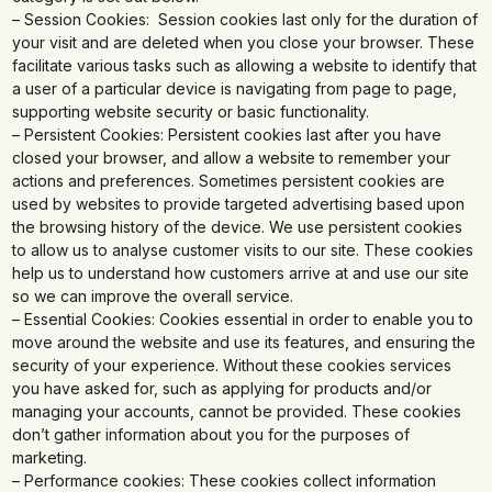
– Session Cookies: Session cookies last only for the duration of
your visit and are deleted when you close your browser. These
facilitate various tasks such as allowing a website to identify that
a user of a particular device is navigating from page to page,
supporting website security or basic functionality.
– Persistent Cookies: Persistent cookies last after you have
closed your browser, and allow a website to remember your
actions and preferences. Sometimes persistent cookies are
used by websites to provide targeted advertising based upon
the browsing history of the device. We use persistent cookies
to allow us to analyse customer visits to our site. These cookies
help us to understand how customers arrive at and use our site
so we can improve the overall service.
– Essential Cookies: Cookies essential in order to enable you to
move around the website and use its features, and ensuring the
security of your experience. Without these cookies services
you have asked for, such as applying for products and/or
managing your accounts, cannot be provided. These cookies
don’t gather information about you for the purposes of
marketing.
– Performance cookies: These cookies collect information