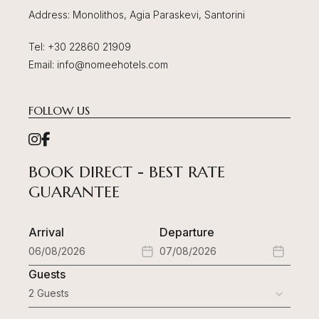
Address
: Monolithos, Agia Paraskevi, Santorini
Tel
:
+30 22860 21909
Email
:
info@nomeehotels.com
FOLLOW US
BOOK DIRECT - BEST RATE
GUARANTEE
Arrival
Departure
Guests