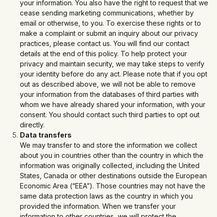
your information. You also have the right to request that we
cease sending marketing communications, whether by
email or otherwise, to you. To exercise these rights or to
make a complaint or submit an inquiry about our privacy
practices, please contact us. You will find our contact
details at the end of this policy. To help protect your
privacy and maintain security, we may take steps to verify
your identity before do any act. Please note that if you opt
out as described above, we will not be able to remove
your information from the databases of third parties with
whom we have already shared your information, with your
consent. You should contact such third parties to opt out
directly.
Data transfers
We may transfer to and store the information we collect
about you in countries other than the country in which the
information was originally collected, including the United
States, Canada or other destinations outside the European
Economic Area (“EEA”). Those countries may not have the
same data protection laws as the country in which you
provided the information. When we transfer your
information to other countries, we will protect the