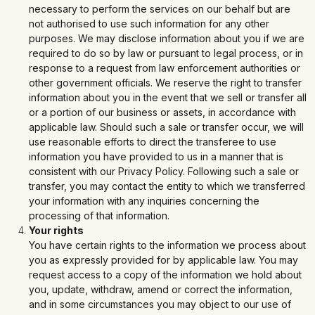
necessary to perform the services on our behalf but are
not authorised to use such information for any other
purposes. We may disclose information about you if we are
required to do so by law or pursuant to legal process, or in
response to a request from law enforcement authorities or
other government officials. We reserve the right to transfer
information about you in the event that we sell or transfer all
or a portion of our business or assets, in accordance with
applicable law. Should such a sale or transfer occur, we will
use reasonable efforts to direct the transferee to use
information you have provided to us in a manner that is
consistent with our Privacy Policy. Following such a sale or
transfer, you may contact the entity to which we transferred
your information with any inquiries concerning the
processing of that information.
Your rights
You have certain rights to the information we process about
you as expressly provided for by applicable law. You may
request access to a copy of the information we hold about
you, update, withdraw, amend or correct the information,
and in some circumstances you may object to our use of