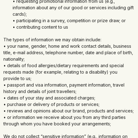
• requesting promotional information from us (e.g.,
information about any of our good or services including gift
cards);
• participating in a survey, competition or prize draw; or
• contributing content to us
The types of information we may obtain include:
• your name, gender, home and work contact details, business
title, e-mail address, telephone number, date and place of birth,
nationality;
• details of food allergies/dietary requirements and special
requests made (for example, relating to a disability) you
provide to us;
• passport and visa information, payment information, travel
history and details of joint travellers;
• dates of your stay and associated charges;
• purchase or delivery of products or services;
• reviews and opinions about our brand, products and services;
• or information we receive about you from any third parties
through whom you have booked your arrangements;
We do not collect “sensitive information” (e.g., information on