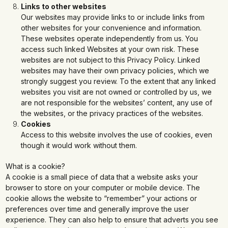
Links to other websites
Our websites may provide links to or include links from
other websites for your convenience and information.
These websites operate independently from us. You
access such linked Websites at your own risk. These
websites are not subject to this Privacy Policy. Linked
websites may have their own privacy policies, which we
strongly suggest you review. To the extent that any linked
websites you visit are not owned or controlled by us, we
are not responsible for the websites’ content, any use of
the websites, or the privacy practices of the websites.
Cookies
Access to this website involves the use of cookies, even
though it would work without them.
What is a cookie?
A cookie is a small piece of data that a website asks your
browser to store on your computer or mobile device. The
cookie allows the website to “remember” your actions or
preferences over time and generally improve the user
experience. They can also help to ensure that adverts you see