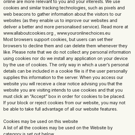
online are more relevant to you and your interests. We use
cookies and similar tracking technologies, such as pixels and
web beacons to gather information about the visitors to our
websites (as they enable us to improve our websites and
deliver a better and more personalised service). Read more at
www.allaboutcookies.org , www.youronlinechoices.eu
Most browsers support cookies, but users can set their
browsers to decline them and can delete them whenever they
like. Please note that we do not collect any personal information
using cookies nor do we install any application on your device
by the use of cookies. The only way in which a user’s personal
details can be included in a cookie file is if the user personally
supplies this information to the server. When you access our
website you will receive a clear notice advising you that the
website you are visiting intends to use cookies and that you
must click an “Accept” box in order for cookies to be placed.
If your block or reject cookies from our website, you may not
be able to take full advantage of all our website features.
Cookies may be used on this website
A list of all the cookies may be used on the Website by
category is set out below.