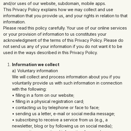
and/or uses of our website, subdomain, mobile apps.
This Privacy Policy explains how we may collect and use
information that you provide us, and your rights in relation to that
information.
Please read this policy carefully. Your use of our online services
or your provision of information to us constitutes your
acknowledgment of the terms of this Privacy Policy. Please do
not send us any of your information if you do not want it to be
used in the ways described in this Privacy Policy.
Information we collect
a) Voluntary information
We will collect and process information about you if you
voluntarily provide us with such information in connection
with the following:
• filling in a form on our website;
• filling in a physical registration card;
• contacting us by telephone or face to face;
• sending us a letter, e-mail or social media message;
• subscribing to receive a service from us (e.g., a
newsletter, blog or by following us on social media);