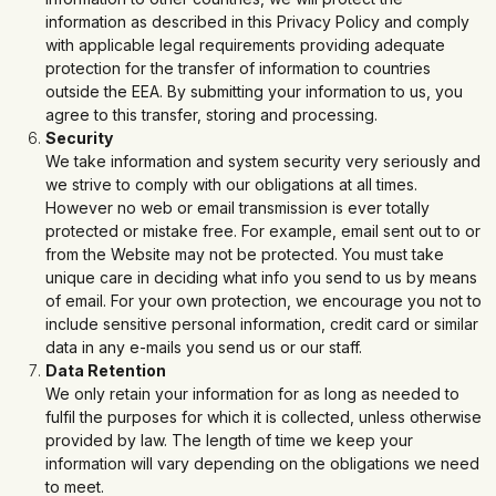
information as described in this Privacy Policy and comply
with applicable legal requirements providing adequate
protection for the transfer of information to countries
outside the EEA. By submitting your information to us, you
agree to this transfer, storing and processing.
Security
We take information and system security very seriously and
we strive to comply with our obligations at all times.
However no web or email transmission is ever totally
protected or mistake free. For example, email sent out to or
from the Website may not be protected. You must take
unique care in deciding what info you send to us by means
of email. For your own protection, we encourage you not to
include sensitive personal information, credit card or similar
data in any e-mails you send us or our staff.
Data Retention
We only retain your information for as long as needed to
fulfil the purposes for which it is collected, unless otherwise
provided by law. The length of time we keep your
information will vary depending on the obligations we need
to meet.