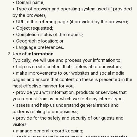
• Domain name;
• Type of browser and operating system used (if provided
by the browser);
• URL of the referring page (if provided by the browser);
• Object requested;
• Completion status of the request;
• Geographic location; or
• Language preferences.
Use of information
Typically, we will use and process your information to:
• help us create content that is relevant to our visitors;
• make improvements to our websites and social media
pages and ensure that content on these is presented in the
most effective manner for you;
• provide you with information, products or services that
you request from us or which we feel may interest you;
• assess and help us understand general trends and
patterns relating to our business;
• provide for the safety and security of our guests and
visitors;
• manage general record keeping;