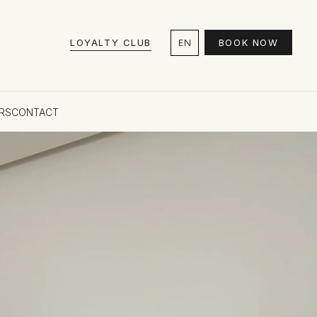
LOYALTY CLUB
EN
BOOK NOW
RS
CONTACT