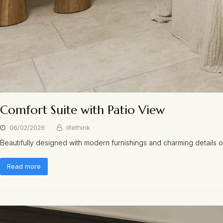
Comfort Suite with Patio View
06/02/2026
lifethink
Beautifully designed with modern furnishings and charming details
Read more