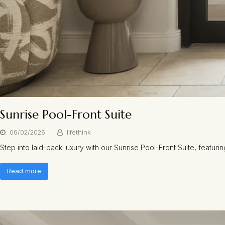
Sunrise Pool-Front Suite
06/02/2026
lifethink
Step into laid-back luxury with our Sunrise Pool-Front Suite, featuri
Read more