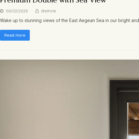
Premium Double with Sea View
06/02/2026
lifethink
Wake up to stunning views of the East Aegean Sea in our bright and
Read more