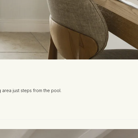
 area just steps from the pool.