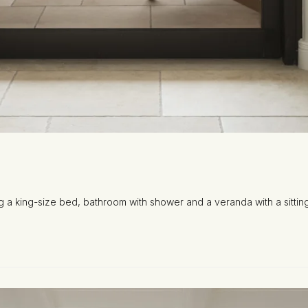
ng a king-size bed, bathroom with shower and a veranda with a sitting