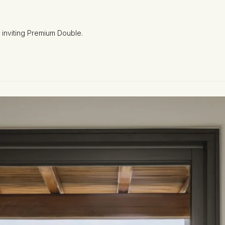
 inviting Premium Double.