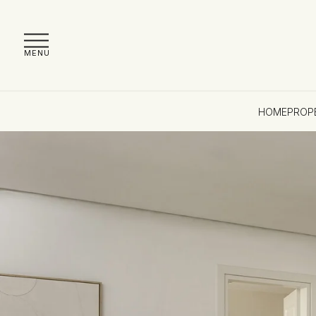
MENU
HOME
PROP