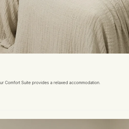
 our Comfort Suite provides a relaxed accommodation.