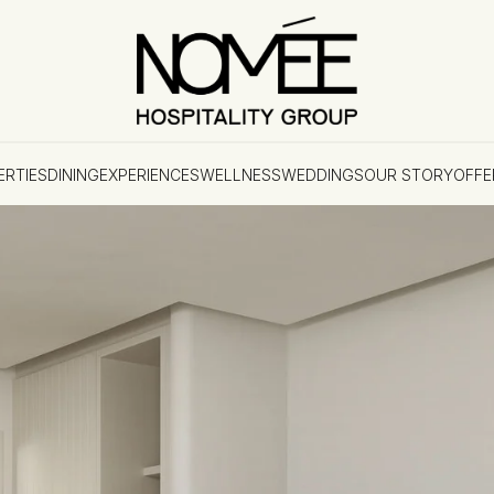
ERTIES
DINING
EXPERIENCES
WELLNESS
WEDDINGS
OUR STORY
OFFE