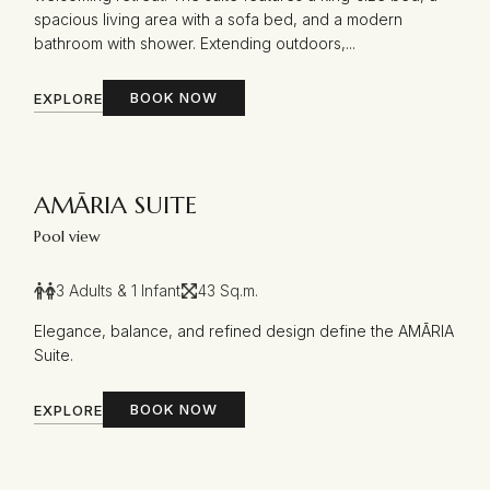
spacious living area with a sofa bed, and a modern
bathroom with shower. Extending outdoors,...
BOOK NOW
EXPLORE
AMĀRIA SUITE
Pool view
3 Adults & 1 Infant
43 Sq.m.
Elegance, balance, and refined design define the AMĀRIA
Suite.
BOOK NOW
EXPLORE