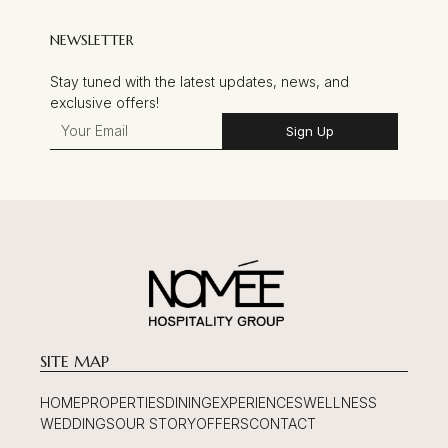
NEWSLETTER
Stay tuned with the latest updates, news, and
exclusive offers!
Sign Up
SITE MAP
HOME
PROPERTIES
DINING
EXPERIENCES
WELLNESS
WEDDINGS
OUR STORY
OFFERS
CONTACT