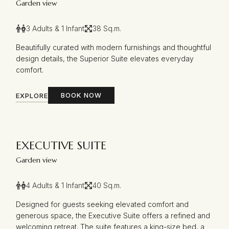
Garden view
3 Adults & 1 Infant
38 Sq.m.
Beautifully curated with modern furnishings and thoughtful
design details, the Superior Suite elevates everyday
comfort.
BOOK NOW
EXPLORE
EXECUTIVE SUITE
Garden view
4 Adults & 1 Infant
40 Sq.m.
Designed for guests seeking elevated comfort and
generous space, the Executive Suite offers a refined and
welcoming retreat. The suite features a king-size bed, a