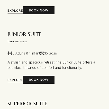
BOOK NOW
EXPLORE
JUNIOR SUITE
Garden view
3 Adults & 1 Infant
35 Sq.m.
A stylish and spacious retreat, the Junior Suite offers a
seamless balance of comfort and functionality.
BOOK NOW
EXPLORE
SUPERIOR SUITE