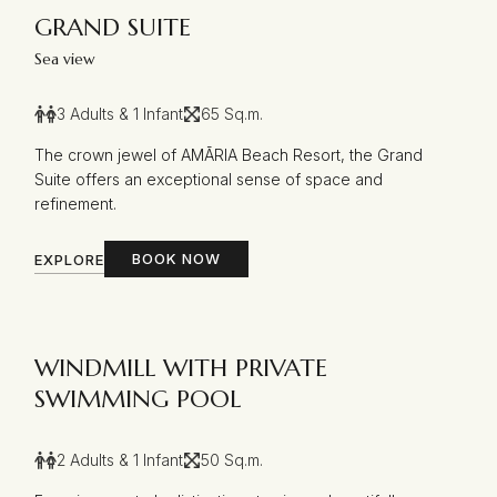
GRAND SUITE
Sea view
3 Adults & 1 Infant
65 Sq.m.
The crown jewel of AMĀRIA Beach Resort, the Grand
Suite offers an exceptional sense of space and
refinement.
BOOK NOW
EXPLORE
WINDMILL WITH PRIVATE
SWIMMING POOL
2 Adults & 1 Infant
50 Sq.m.