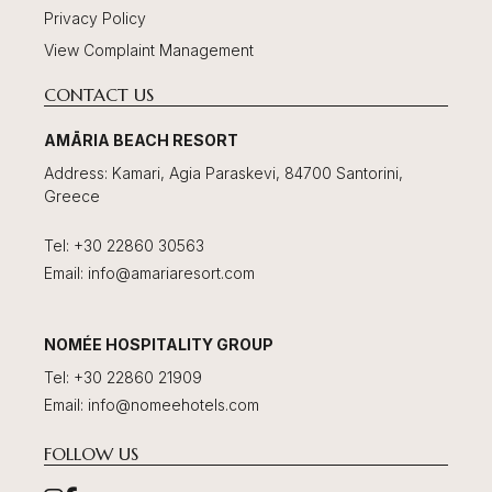
Privacy Policy
View Complaint Management
CONTACT US
AMĀRIA BEACH RESORT
Address
:
Kamari, Agia Paraskevi, 84700 Santorini,
Greece
Tel
:
+30 22860 30563
Email
:
info@amariaresort.com
NOMÉE HOSPITALITY GROUP
Tel
:
+30 22860 21909
Email
:
info@nomeehotels.com
FOLLOW US