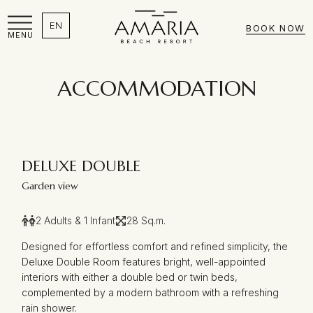
EN
BOOK NOW
MENU
ACCOMMODATION
DELUXE DOUBLE
Garden view
2 Adults & 1 Infant
28 Sq.m.
Designed for effortless comfort and refined simplicity, the
Deluxe Double Room features bright, well-appointed
interiors with either a double bed or twin beds,
complemented by a modern bathroom with a refreshing
rain shower.