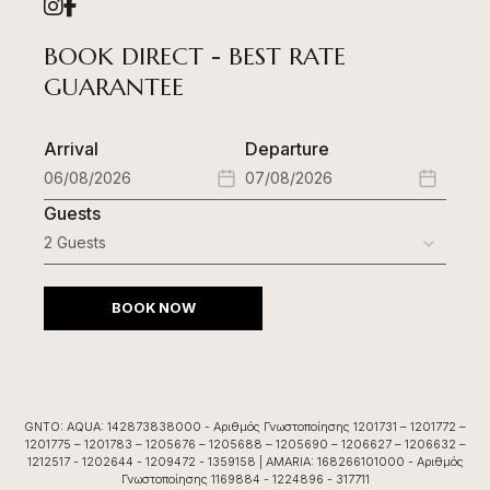
BOOK DIRECT - BEST RATE
GUARANTEE
Arrival
Departure
Guests
BOOK NOW
GNTO: AQUA: 142873838000 - Αριθμός Γνωστοποίησης 1201731 – 1201772 –
1201775 – 1201783 – 1205676 – 1205688 – 1205690 – 1206627 – 1206632 –
1212517 - 1202644 - 1209472 - 1359158 | AMARIA: 168266101000 - Αριθμός
Γνωστοποίησης 1169884 - 1224896 - 317711