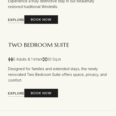
Experience a truly distinctive stay in our beautifully
restored traditional Windmills.
BOOK NOW
EXPLORE
TWO BEDROOM SUITE
5 Adults & 1 Infant
60 Sq.m.
Designed for families and extended stays, the newly
renovated Two Bedroom Suite offers space, privacy, and
comfort.
BOOK NOW
EXPLORE