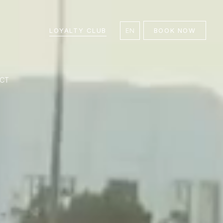
LOYALTY CLUB
EN
BOOK NOW
CT