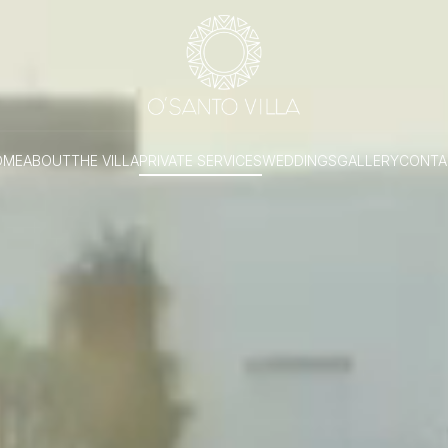
OME
ABOUT
THE VILLA
PRIVATE SERVICES
WEDDINGS
GALLERY
CONTA