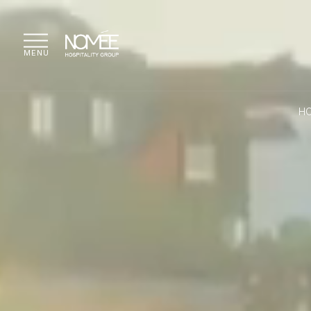
MENU
H